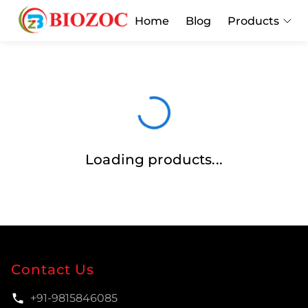
Home
Blog
Products
Loading products...
Contact Us
+91-9815846085