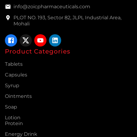
info@zoicpharmaceuticals.com
PLOT NO. 193, Sector 82, JLPL Industrial Area,
Mohali
Product Categories
Tablets
Capsules
Syrup
Ointments
Soap
Lotion
Protein
Energy Drink