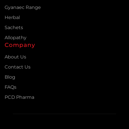
Gyanaec Range
Herbal
Sachets
Allopathy
Company
About Us
Contact Us
Blog
FAQs
PCD Pharma