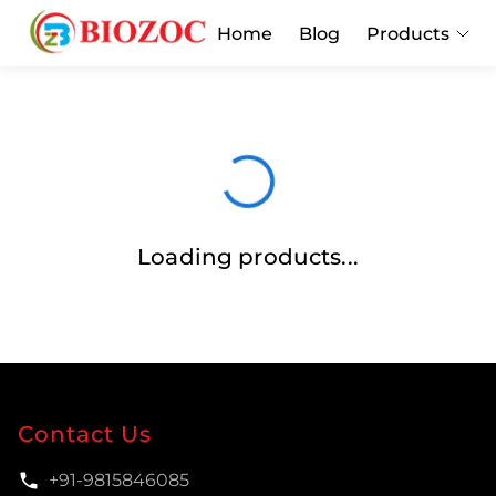
Home
Blog
Products
Loading products...
Contact Us
+91-9815846085