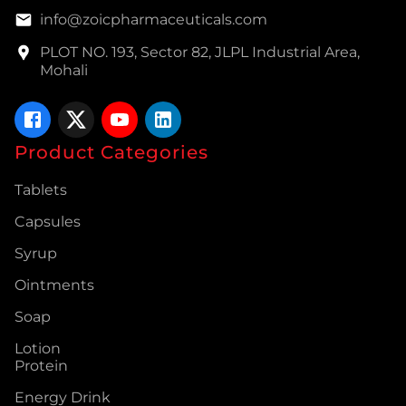
info@zoicpharmaceuticals.com
PLOT NO. 193, Sector 82, JLPL Industrial Area,
Mohali
Product Categories
Tablets
Capsules
Syrup
Ointments
Soap
Lotion
Protein
Energy Drink