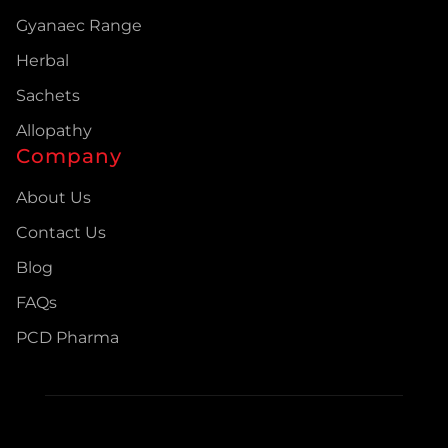
Gyanaec Range
Herbal
Sachets
Allopathy
Company
About Us
Contact Us
Blog
FAQs
PCD Pharma