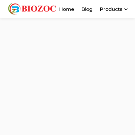
Home
Blog
Products