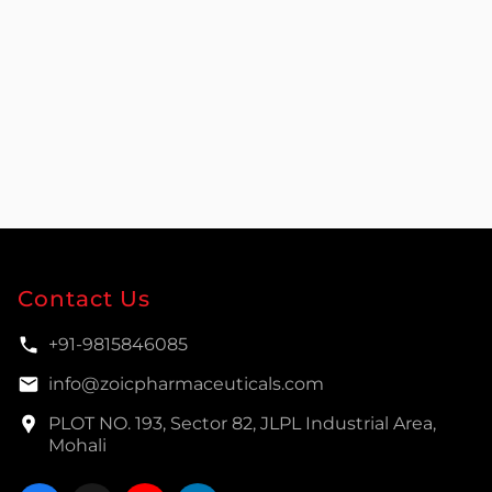
Contact Us
+91-9815846085
info@zoicpharmaceuticals.com
PLOT NO. 193, Sector 82, JLPL Industrial Area,
Mohali