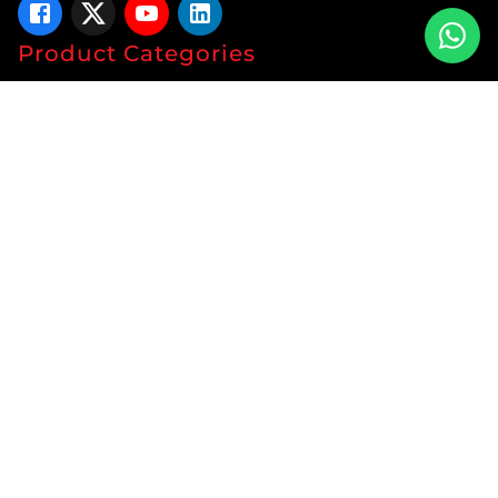
Product Categories
Tablets
Capsules
Syrup
Ointments
Soap
Lotion
Protein
Energy Drink
Gyanaec Range
Herbal
Sachets