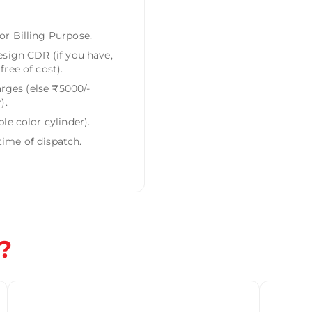
r Billing Purpose.
esign CDR (if you have,
ree of cost).
arges (else ₹5000/-
).
le color cylinder).
ime of dispatch.
?