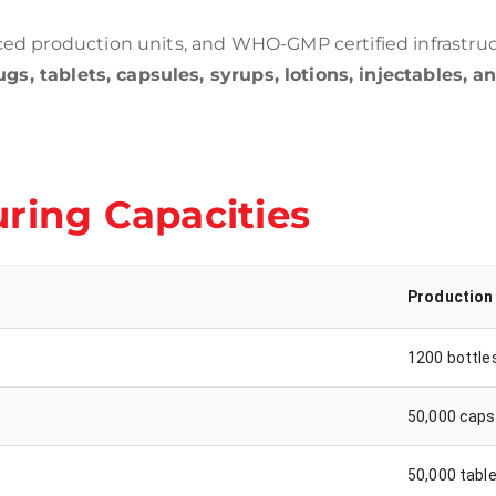
d production units, and WHO-GMP certified infrastruc
gs, tablets, capsules, syrups, lotions, injectables, a
ring Capacities
Production
1200 bottle
50,000 caps
50,000 tabl