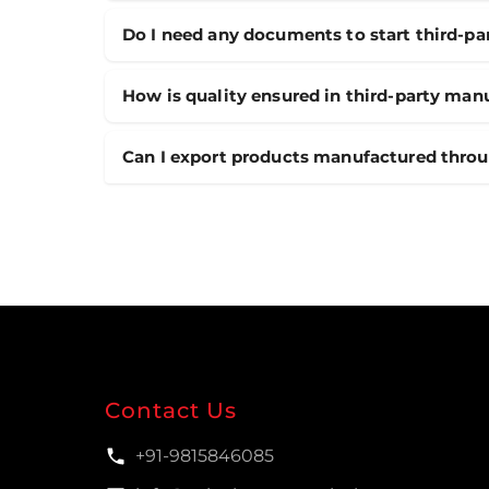
Do I need any documents to start third-p
How is quality ensured in third-party man
Can I export products manufactured thro
Contact Us
+91-9815846085