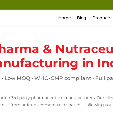
Home
Blog
Products
harma & Nutraceut
nufacturing in In
 • Low MOQ • WHO-GMP compliant • Full pa
ded 3rd party pharmaceutical manufacturers. Our clients
ion — from order placement to dispatch — allowing you