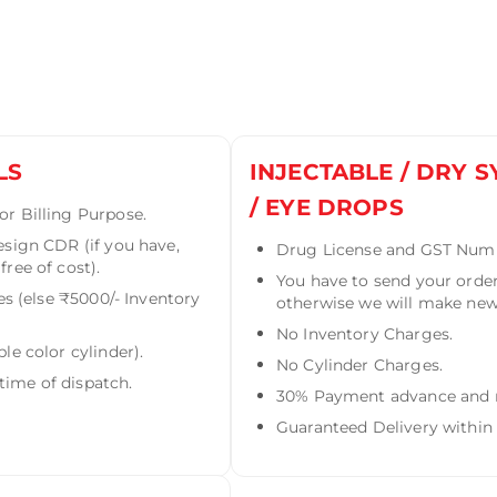
LS
INJECTABLE / DRY S
/ EYE DROPS
r Billing Purpose.
esign CDR (if you have,
Drug License and GST Numbe
ree of cost).
You have to send your order
es (else ₹5000/- Inventory
otherwise we will make new 
No Inventory Charges.
le color cylinder).
No Cylinder Charges.
ime of dispatch.
30% Payment advance and re
Guaranteed Delivery within 