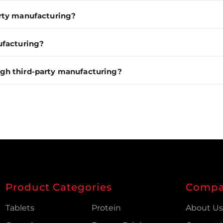
arty manufacturing?
ufacturing?
ugh third-party manufacturing?
Product Categories
Comp
Tablets
Protein
About U