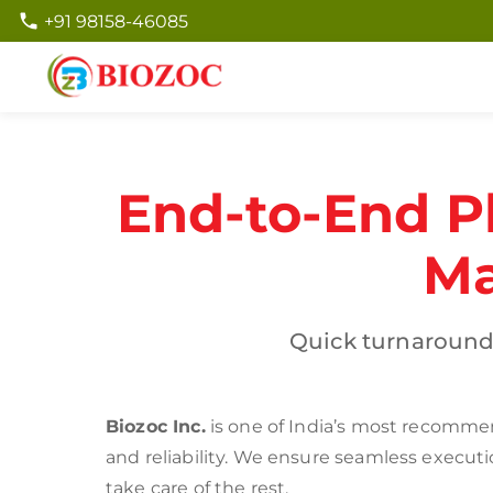
+91 98158-46085
End-to-End P
Ma
Quick turnaround
Biozoc Inc.
is one of India’s most recommen
and reliability. We ensure seamless execut
take care of the rest.