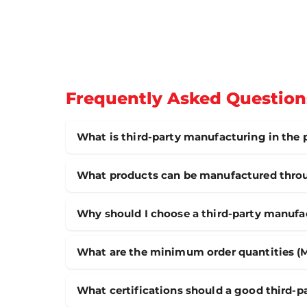
Frequently Asked Question
What is third-party manufacturing in the
What products can be manufactured throu
Why should I choose a third-party manufa
What are the minimum order quantities (
What certifications should a good third