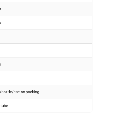
s
s
s
s
n bottle/carton packing
 tube