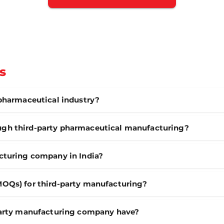
s
 pharmaceutical industry?
gh third-party pharmaceutical manufacturing?
cturing company in India?
MOQs) for third-party manufacturing?
-party manufacturing company have?