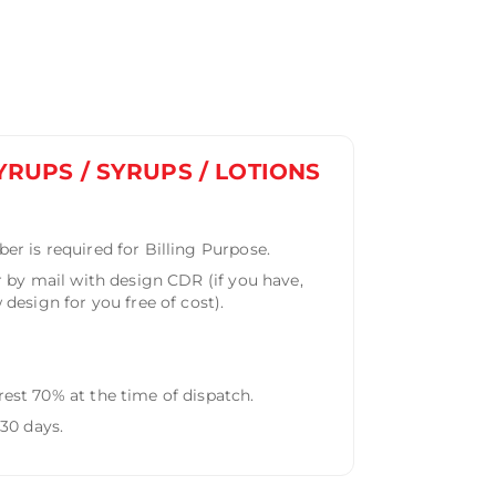
YRUPS / SYRUPS / LOTIONS
r is required for Billing Purpose.
 by mail with design CDR (if you have,
design for you free of cost).
st 70% at the time of dispatch.
30 days.