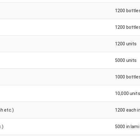
1200 bottle
1200 bottle
1200 units
5000 units
1000 bottle
10,000 unit
h etc.)
1200 each i
.)
5000 in lami