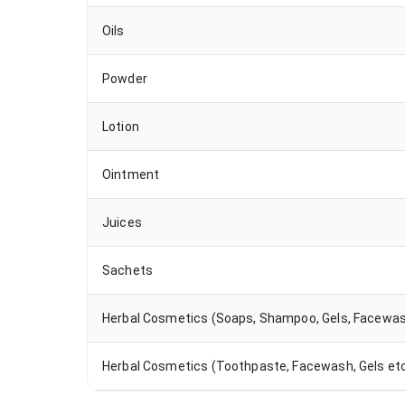
Oils
Powder
Lotion
Ointment
Juices
Sachets
Herbal Cosmetics (Soaps, Shampoo, Gels, Facewas
Herbal Cosmetics (Toothpaste, Facewash, Gels etc