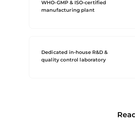
WHO-GMP & ISO-certified
manufacturing plant
Dedicated in-house R&D &
quality control laboratory
Read