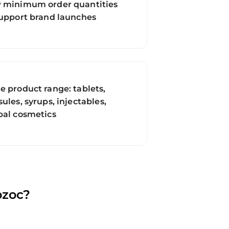
 minimum order quantities
support brand launches
e product range: tablets,
ules, syrups, injectables,
bal cosmetics
ozoc?