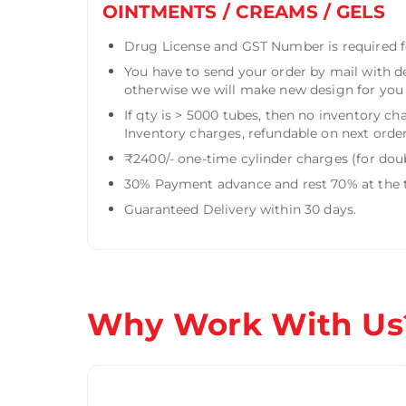
OINTMENTS / CREAMS / GELS
Drug License and GST Number is required fo
You have to send your order by mail with d
otherwise we will make new design for you f
If qty is > 5000 tubes, then no inventory ch
Inventory charges, refundable on next order
₹2400/- one-time cylinder charges (for doub
30% Payment advance and rest 70% at the t
Guaranteed Delivery within 30 days.
Why Work With Us