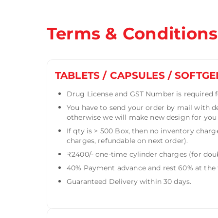
Terms & Conditions
TABLETS / CAPSULES / SOFTGE
Drug License and GST Number is required fo
You have to send your order by mail with d
otherwise we will make new design for you f
If qty is > 500 Box, then no inventory charg
charges, refundable on next order).
₹2400/- one-time cylinder charges (for doub
40% Payment advance and rest 60% at the t
Guaranteed Delivery within 30 days.