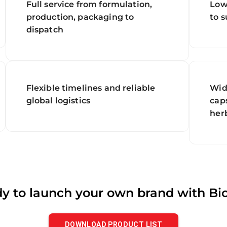
Full service from formulation,
Low
production, packaging to
to 
dispatch
Flexible timelines and reliable
Wid
global logistics
caps
her
y to launch your own brand with Bi
DOWNLOAD PRODUCT LIST