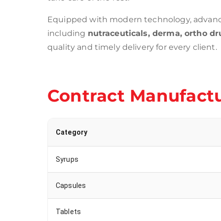
Equipped with modern technology, advance
including
nutraceuticals, derma, ortho dru
quality and timely delivery for every client.
Contract Manufactu
Category
Syrups
Capsules
Tablets