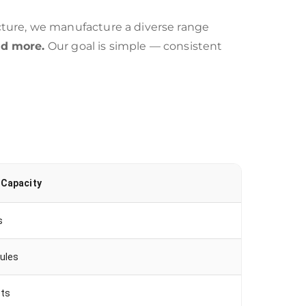
ture, we manufacture a diverse range
nd more.
Our goal is simple — consistent
 Capacity
s
ules
ets