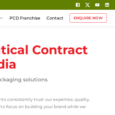
PCD Franchise
Contact
ENQUIRE NOW
ical Contract
dia
ckaging solutions
 consistently trust our expertise, quality,
 to focus on building your brand while we