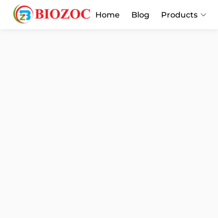
Home
Blog
Products