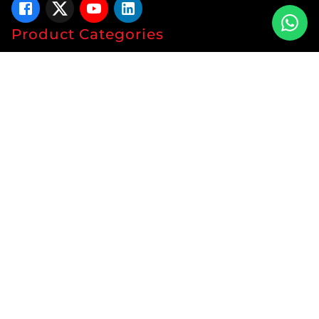
Product Categories
Tablets
Capsules
Syrup
Ointments
Soap
Lotion
Protein
Energy Drink
Gyanaec Range
Herbal
Sachets