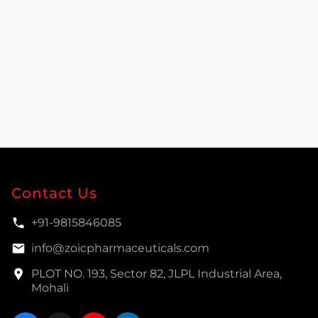
Contact Us
+91-9815846085
info@zoicpharmaceuticals.com
PLOT NO. 193, Sector 82, JLPL Industrial Area,
Mohali