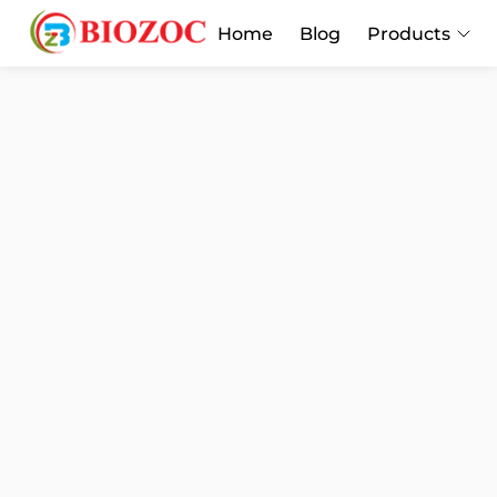
Home
Blog
Products