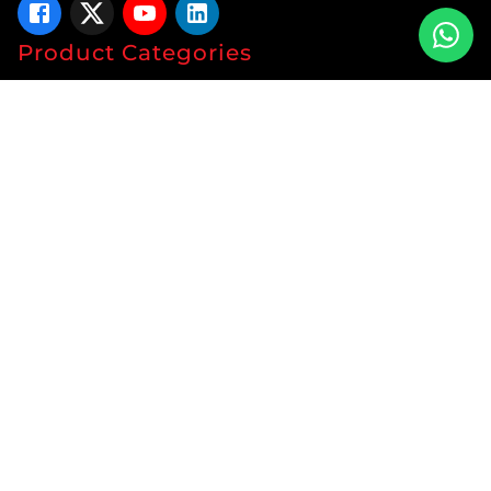
Product Categories
Tablets
Capsules
Syrup
Ointments
Soap
Lotion
Protein
Energy Drink
Gyanaec Range
Herbal
Sachets