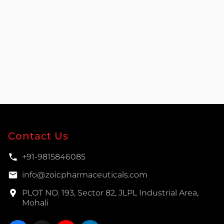
Contact Us
+91-9815846085
info@zoicpharmaceuticals.com
PLOT NO. 193, Sector 82, JLPL Industrial Area,
Mohali