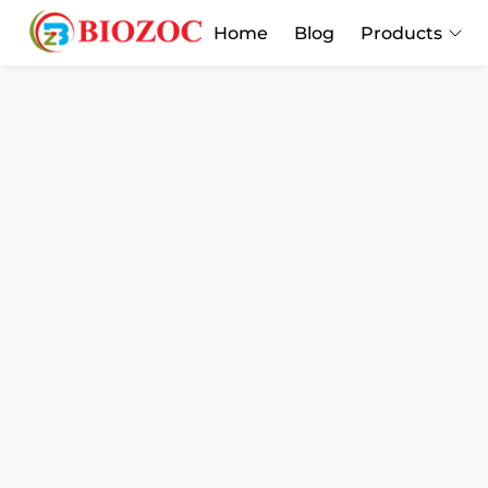
Home
Blog
Products