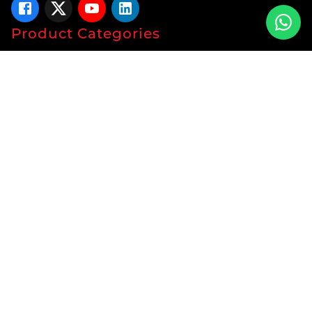
Product Categories
Tablets
Capsules
Syrup
Ointments
Soap
Lotion
Protein
Energy Drink
Gyanaec Range
Herbal
Sachets