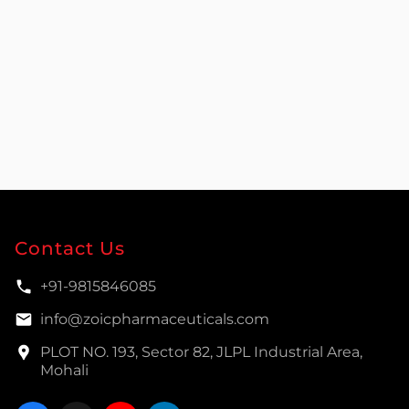
Contact Us
+91-9815846085
info@zoicpharmaceuticals.com
PLOT NO. 193, Sector 82, JLPL Industrial Area,
Mohali