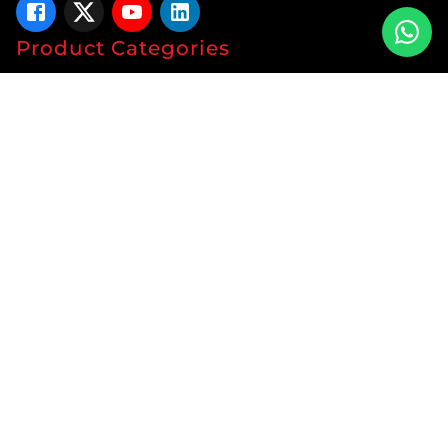
Product Categories
Tablets
Capsules
Syrup
Ointments
Soap
Lotion
Protein
Energy Drink
Gyanaec Range
Herbal
Sachets