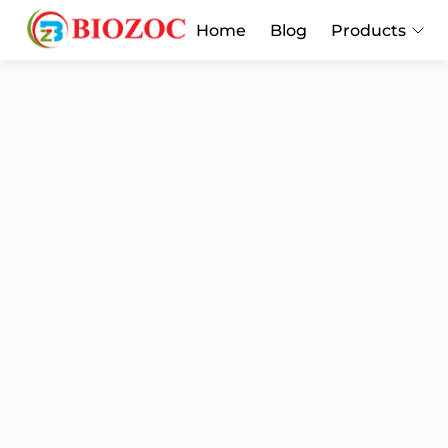
Home
Blog
Products