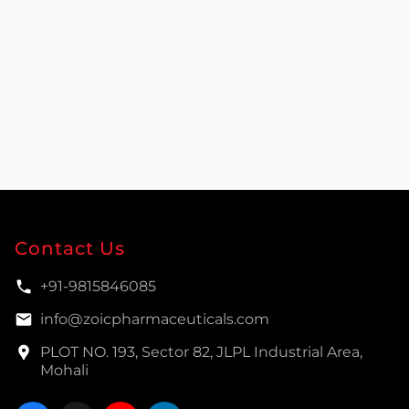
Contact Us
+91-9815846085
info@zoicpharmaceuticals.com
PLOT NO. 193, Sector 82, JLPL Industrial Area,
Mohali