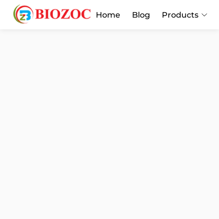
Home
Blog
Products