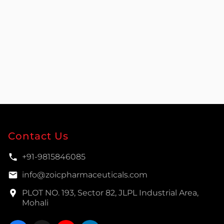
Contact Us
+91-9815846085
info@zoicpharmaceuticals.com
PLOT NO. 193, Sector 82, JLPL Industrial Area,
Mohali