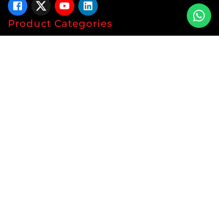
Product Categories
Tablets
Capsules
Syrup
Ointments
Soap
Lotion
Protein
Energy Drink
Gyanaec Range
Herbal
Sachets